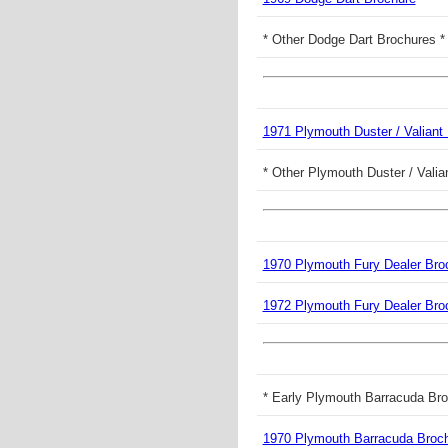
* Other Dodge Dart Brochures *
1971 Plymouth Duster / Valiant
* Other Plymouth Duster / Valia
1970 Plymouth Fury Dealer Bro
1972 Plymouth Fury Dealer Bro
* Early Plymouth Barracuda Bro
1970 Plymouth Barracuda Broc