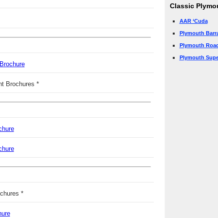
Classic Plymo
AAR ‘Cuda
Plymouth Barr
Plymouth Roa
Plymouth Supe
 Brochure
nt Brochures *
chure
chure
chures *
hure