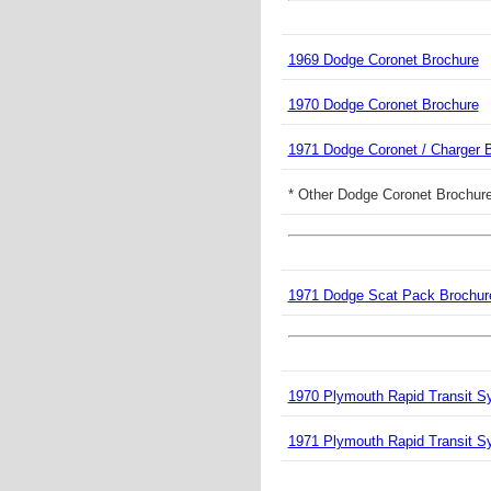
1969 Dodge Coronet Brochure
1970 Dodge Coronet Brochure
1971 Dodge Coronet / Charger 
* Other Dodge Coronet Brochure
1971 Dodge Scat Pack Brochur
1970 Plymouth Rapid Transit S
1971 Plymouth Rapid Transit S