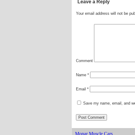
Leave a Reply
Your email address will not be pub
Comment
Name
*
Email
*
Save my name, email, and web
Mopar Muscle Cars