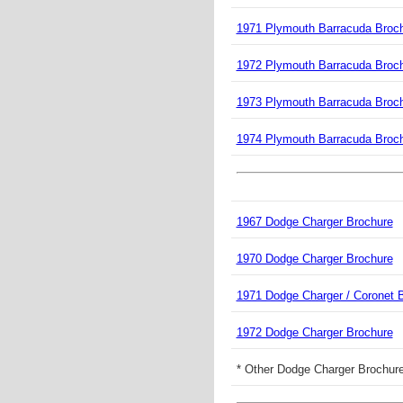
1971 Plymouth Barracuda Broc
1972 Plymouth Barracuda Broc
1973 Plymouth Barracuda Broc
1974 Plymouth Barracuda Broc
1967 Dodge Charger Brochure
1970 Dodge Charger Brochure
1971 Dodge Charger / Coronet 
1972 Dodge Charger Brochure
* Other Dodge Charger Brochure