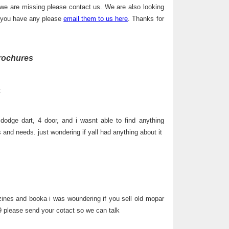
 we are missing please contact us. We are also looking
f you have any please
email them to us here
. Thanks for
rochures
:
dodge dart, 4 door, and i wasnt able to find anything
s and needs. just wondering if yall had anything about it
ines and booka i was woundering if you sell old mopar
 please send your cotact so we can talk