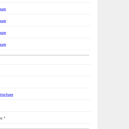
hure
hure
hure
hure
Brochure
s *