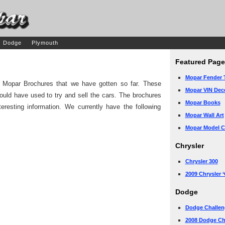
Dodge
Plymouth
Featured Page
Mopar Fender 
ge Mopar Brochures that we have gotten so far. These
Mopar VIN Dec
ould have used to try and sell the cars. The brochures
Mopar Books
teresting information. We currently have the following
Mopar Wall Art
Mopar Model Ca
Chrysler
Chrysler 300
2009 Chrysler 
Dodge
Dodge Challen
2008 Dodge Ch