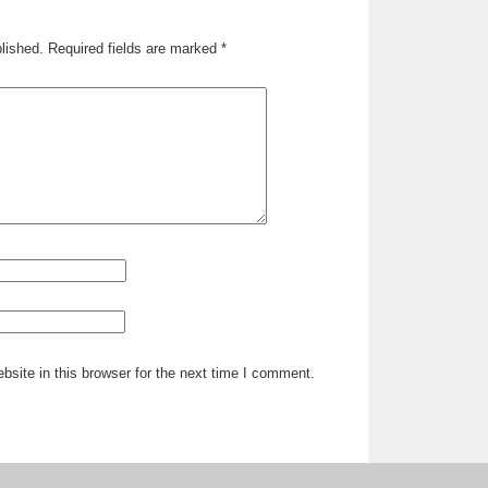
lished.
Required fields are marked
*
site in this browser for the next time I comment.