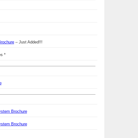
Brochure
– Just Added!!!
s *
e
ystem Brochure
ystem Brochure