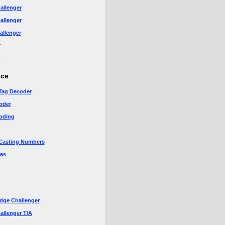
allenger
allenger
allenger
r
nce
Tag Decoder
oder
oding
Casting Numbers
es
dge Challenger
allenger T/A