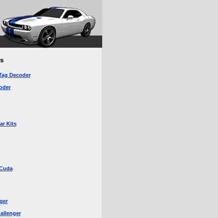
s
Tag Decoder
oder
r Kits
‘Cuda
ger
allenger