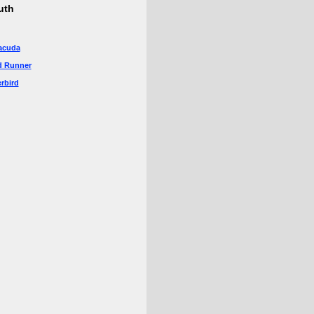
uth
acuda
d Runner
rbird