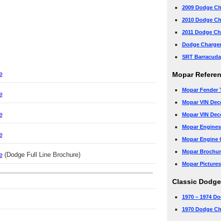
2009 Dodge Ch
2010 Dodge Ch
2011 Dodge Ch
Dodge Charge
SRT Barracuda
e
Mopar Refere
Mopar Fender 
e
Mopar VIN Dec
e
Mopar VIN Dec
Mopar Engines
e
Mopar Engine 
Mopar Brochur
e
(Dodge Full Line Brochure)
Mopar Pictures
Classic Dodge
1970 – 1974 Do
1970 Dodge Ch