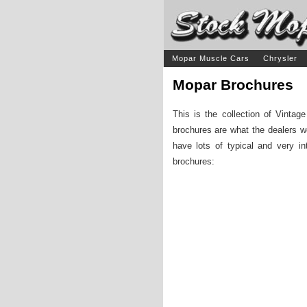
Mopar Muscle Cars
Chrysler
Mopar Brochures
This is the collection of Vinta
brochures are what the dealers w
have lots of typical and very in
brochures: