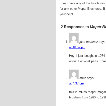
If you have any of the brochures
for any other Mopar Brochures. I
your help!
2 Responses to
Mopar B
jose martinez
says
at 10:59 pm
Hey i just bought a 1974 
about it or what parts it ha
mike
says:
at 4:37 pm
this is mikes mopar magaz
broshers from 1960 to 1999