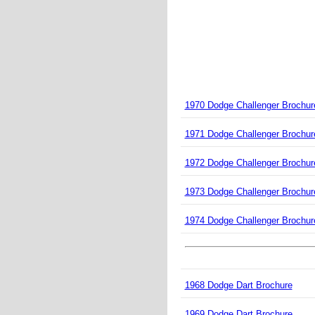
1970 Dodge Challenger Brochur
1971 Dodge Challenger Brochur
1972 Dodge Challenger Brochur
1973 Dodge Challenger Brochur
1974 Dodge Challenger Brochur
1968 Dodge Dart Brochure
1969 Dodge Dart Brochure