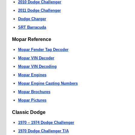
2010 Dodge Challenger
2011 Dodge Challenger
Dodge Charger
SRT Barracuda
Mopar Reference
Mopar Fender Tag Decoder
Mopar VIN Decoder
Mopar VIN Decoding
Mopar Engines
Mopar Engine Casting Numbers
Mopar Brochures
Mopar Pictures
Classic Dodge
1970 – 1974 Dodge Challenger
1970 Dodge Challenger T/A