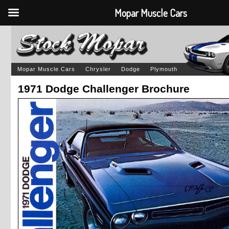
Mopar Muscle Cars
Mopar Muscle Cars
Chrysler
Dodge
Plymouth
1971 Dodge Challenger Brochure