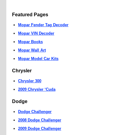
Featured Pages
Mopar Fender Tag Decoder
Mopar VIN Decoder
Mopar Books
Mopar Wall Art
Mopar Model Car Kits
Chrysler
Chrysler 300
2009 Chrysler ‘Cuda
Dodge
Dodge Challenger
2008 Dodge Challenger
2009 Dodge Challenger