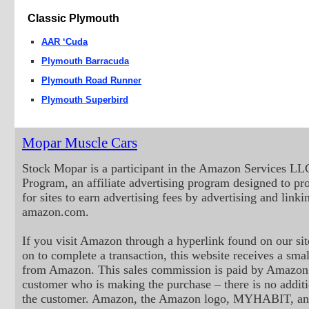
Classic Plymouth
AAR ‘Cuda
Plymouth Barracuda
Plymouth Road Runner
Plymouth Superbird
Mopar Muscle Cars
Stock Mopar is a participant in the Amazon Services LL
Program, an affiliate advertising program designed to p
for sites to earn advertising fees by advertising and linki
amazon.com.
If you visit Amazon through a hyperlink found on our sit
on to complete a transaction, this website receives a small
from Amazon. This sales commission is paid by Amazon 
customer who is making the purchase – there is no additi
the customer. Amazon, the Amazon logo, MYHABIT, an