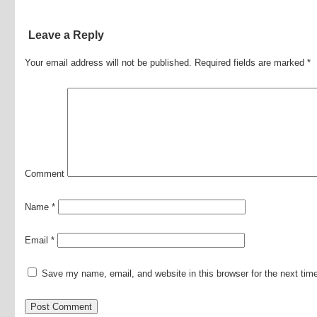
Leave a Reply
Your email address will not be published.
Required fields are marked
*
Comment
Name
*
Email
*
Save my name, email, and website in this browser for the next ti