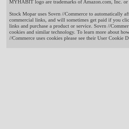
MYHABIT logo are trademarks of Amazon.com, Inc. or its
Stock Mopar uses Sovrn //Commerce to automatically aff
commercial links, and will sometimes get paid if you cli
links and purchase a product or service. Sovrn //Commer
cookies and similar technology. To learn more about ho
//Commerce uses cookies please see their User Cookie Di