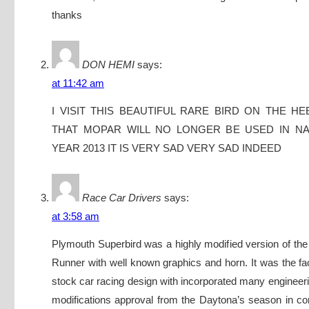
thanks
DON HEMI
says:
at 11:42 am
I VISIT THIS BEAUTIFUL RARE BIRD ON THE H
THAT MOPAR WILL NO LONGER BE USED IN NA
YEAR 2013 IT IS VERY SAD VERY SAD INDEED
Race Car Drivers
says:
at 3:58 am
Plymouth Superbird was a highly modified version of t
Runner with well known graphics and horn. It was the fac
stock car racing design with incorporated many enginee
modifications approval from the Daytona’s season in co