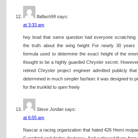
flaflash99
says:
at 3:33 am
hey brad that same question had everyone scratching 
the truth about the wing height For nearly 30 years
formula used to determine the exact height of the en
thought to be a highly guarded Chrysler secret. However
retired Chrysler project engineer admitted publicly tha
determined in much simpler fashion: it was designed to p
for the trunklid to open freely
Steve Jordan
says:
at 6:55 am
Nascar a racing organization that hated 426 Hemi mopa