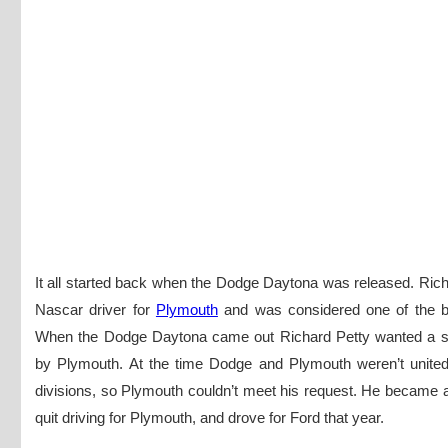
It all started back when the Dodge Daytona was released. Ric
Nascar driver for
Plymouth
and was considered one of the be
When the Dodge Daytona came out Richard Petty wanted a s
by Plymouth. At the time Dodge and Plymouth weren’t united 
divisions, so Plymouth couldn’t meet his request. He became 
quit driving for Plymouth, and drove for Ford that year.