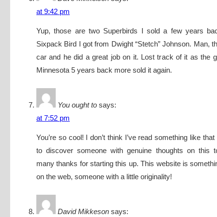
at 9:42 pm
Yup, those are two Superbirds I sold a few years b
Sixpack Bird I got from Dwight “Stetch” Johnson. Man, t
car and he did a great job on it. Lost track of it as the gu
Minnesota 5 years back more sold it again.
You ought to
says:
at 7:52 pm
You’re so cool! I don’t think I’ve read something like tha
to discover someone with genuine thoughts on this top
many thanks for starting this up. This website is somethi
on the web, someone with a little originality!
David Mikkeson
says: