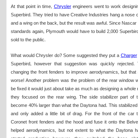
At that point in time,
Chrysler
engineers went to work designi
Superbird. They tried to have Creative Industries hang a nose c
and a wing on the back, but the result was awful. Since Nascar
standards again, Plymouth would have to build 2,000 Superbir
sold to the public.
What would Chrysler do? Some suggested they put a
Charger
Superbird, however that suggestion was quickly rejected. 
changing the front fenders to improve aerodynamics, but that 
worse! Another problem was the problem of the rear window wh
be fixed it would just about take as much as designing a whole 
they focused on the rear wing. The side stabilizer part of 
become 40% larger than what the Daytona had. This stabilized
and only added a little bit of drag. For the front of the car
Coronet front fenders and the hood and fuse it onto the Belv
helped aerodynamics, but not extent to what the Daytona h