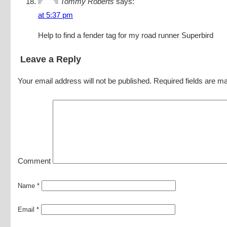
Tommy Roberts
says:
at 5:37 pm
Help to find a fender tag for my road runner Superbird
Leave a Reply
Your email address will not be published.
Required fields are m
Comment
Name
*
Email
*