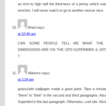
an inch to high half the thickness of a penny which w
wrecker. I will never watch or go to another nascar race.
Brad
says:
at 10:46 am
CAN SOME PEOPLE TELL ME WHAT THE
DIMENSIONS ARE ON THE 1970 SUPERBIRD & 197
?
Mikenrs
says:
at 2:24 am
grasscloth wallpaper made a good point. Take a minute
“there” to “their” in the second and third paragraphs. Also
Superbird in the last paragraph. Otherwise, cool site. Nic