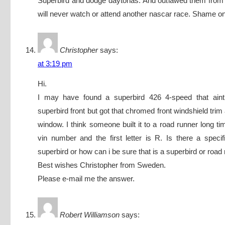
Superbird and dodge daytonas. And outlawed them from 
will never watch or attend another nascar race. Shame o
Christopher
says:
at 3:19 pm
Hi.
I may have found a superbird 426 4-speed that aint
superbird front but got that chromed front windshield trim
window. I think someone built it to a road runner long ti
vin number and the first letter is R. Is there a specific
superbird or how can i be sure that is a superbird or road
Best wishes Christopher from Sweden.
Please e-mail me the answer.
Robert Williamson
says: