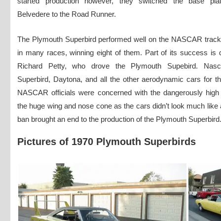
started production however, they switched the base pla
Belvedere to the Road Runner.
The Plymouth Superbird performed well on the NASCAR tracks.
in many races, winning eight of them. Part of its success is du
Richard Petty, who drove the Plymouth Supebird. Nas
Superbird, Daytona, and all the other aerodynamic cars for 
NASCAR officials were concerned with the dangerously high
the huge wing and nose cone as the cars didn’t look much like 
ban brought an end to the production of the Plymouth Superbird
Pictures of 1970 Plymouth Superbirds