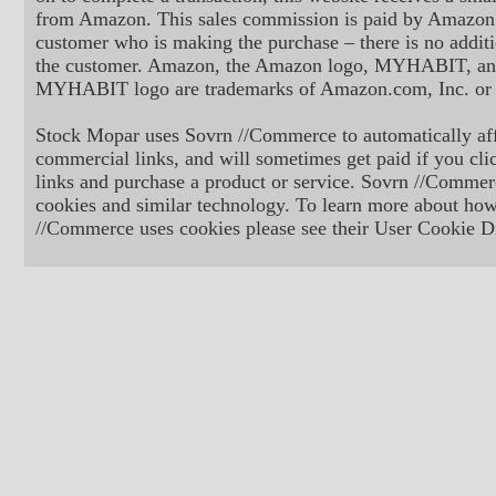
from Amazon. This sales commission is paid by Amazon 
customer who is making the purchase – there is no additi
the customer. Amazon, the Amazon logo, MYHABIT, an
MYHABIT logo are trademarks of Amazon.com, Inc. or its
Stock Mopar uses Sovrn //Commerce to automatically aff
commercial links, and will sometimes get paid if you cli
links and purchase a product or service. Sovrn //Commer
cookies and similar technology. To learn more about ho
//Commerce uses cookies please see their User Cookie Di