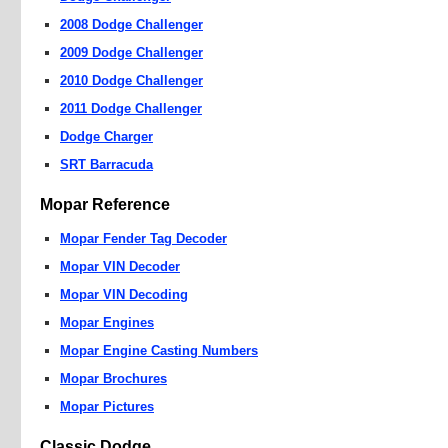
2008 Dodge Challenger
2009 Dodge Challenger
2010 Dodge Challenger
2011 Dodge Challenger
Dodge Charger
SRT Barracuda
Mopar Reference
Mopar Fender Tag Decoder
Mopar VIN Decoder
Mopar VIN Decoding
Mopar Engines
Mopar Engine Casting Numbers
Mopar Brochures
Mopar Pictures
Classic Dodge