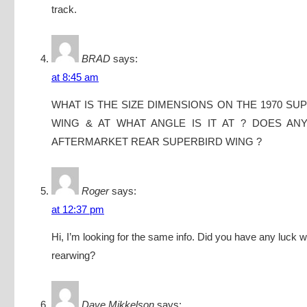
track.
BRAD
says:
at 8:45 am
WHAT IS THE SIZE DIMENSIONS ON THE 1970 SU
WING & AT WHAT ANGLE IS IT AT ? DOES AN
AFTERMARKET REAR SUPERBIRD WING ?
Roger
says:
at 12:37 pm
Hi, I’m looking for the same info. Did you have any luck w
rearwing?
Dave Mikkelson
says: