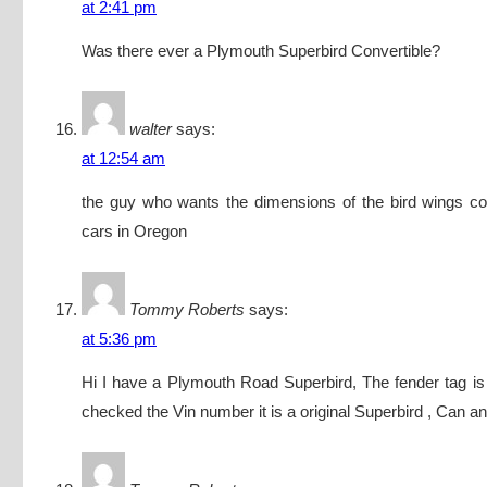
at 2:41 pm
Was there ever a Plymouth Superbird Convertible?
walter
says:
at 12:54 am
the guy who wants the dimensions of the bird wings co
cars in Oregon
Tommy Roberts
says:
at 5:36 pm
Hi I have a Plymouth Road Superbird, The fender tag is
checked the Vin number it is a original Superbird , Can a