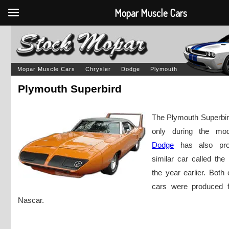
Mopar Muscle Cars
Mopar Muscle Cars
Chrysler
Dodge
Plymouth
Plymouth Superbird
The Plymouth Superbi
only during the mo
Dodge
has also pro
similar car called th
the year earlier. Both
cars were produced f
Nascar.