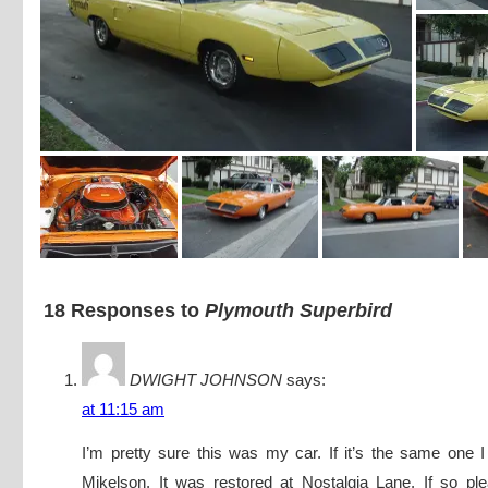
18 Responses to
Plymouth Superbird
DWIGHT JOHNSON
says:
at 11:15 am
I’m pretty sure this was my car. If it’s the same one I
Mikelson, It was restored at Nostalgia Lane. If so pl