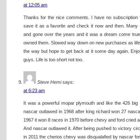
at 12:05 am
Thanks for the nice comments. I have no subscription t
save it as a favorite and check it now and then. Man
and gone over the years and it was a dream come true
owned them. Slowed way down on new purchases as life 
the way but hope to get back at it some day again. En
guys. Life is too short not too.
Steve Hemi
says:
at 6:23 am
It was a powerful mopar plymouth and like the 426 big
nascar outlawed in 1968 after king richard won 27 nascar
1967 it won 8 races in 1970 before chevy and ford cried aga
And nascar outlawed it. After being pushed to victory cir
in 2011 the cherios chevy was disqualafied by nascar for