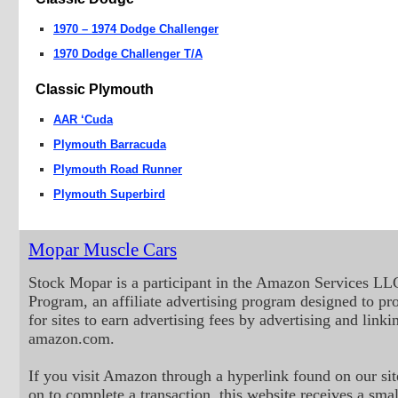
1970 – 1974 Dodge Challenger
1970 Dodge Challenger T/A
Classic Plymouth
AAR ‘Cuda
Plymouth Barracuda
Plymouth Road Runner
Plymouth Superbird
Mopar Muscle Cars
Stock Mopar is a participant in the Amazon Services LL
Program, an affiliate advertising program designed to p
for sites to earn advertising fees by advertising and linki
amazon.com.
If you visit Amazon through a hyperlink found on our sit
on to complete a transaction, this website receives a small