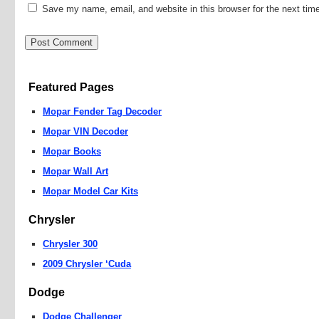
Save my name, email, and website in this browser for the next ti
Featured Pages
Mopar Fender Tag Decoder
Mopar VIN Decoder
Mopar Books
Mopar Wall Art
Mopar Model Car Kits
Chrysler
Chrysler 300
2009 Chrysler ‘Cuda
Dodge
Dodge Challenger