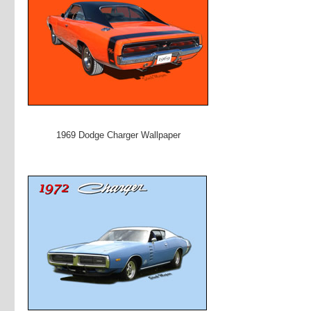
1969 Dodge Charger Wallpaper