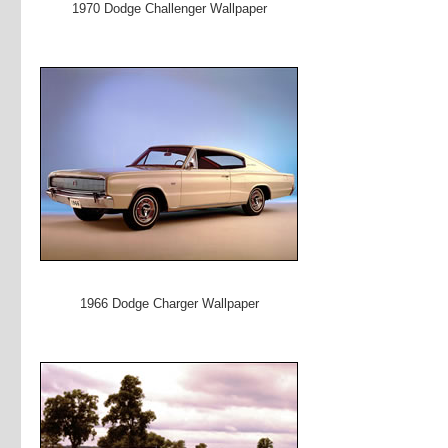
1970 Dodge Challenger Wallpaper
1966 Dodge Charger Wallpaper