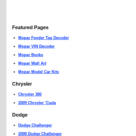
Featured Pages
Mopar Fender Tag Decoder
Mopar VIN Decoder
Mopar Books
Mopar Wall Art
Mopar Model Car Kits
Chrysler
Chrysler 300
2009 Chrysler ‘Cuda
Dodge
Dodge Challenger
2008 Dodge Challenger