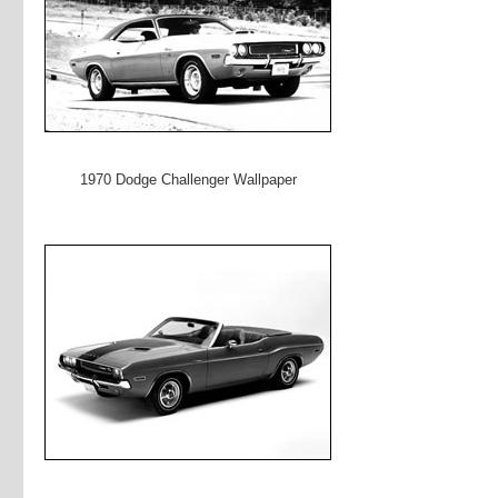
1970 Dodge Challenger Wallpaper