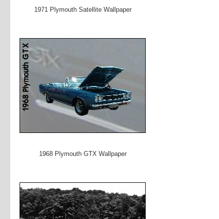
1971 Plymouth Satellite Wallpaper
1968 Plymouth GTX Wallpaper