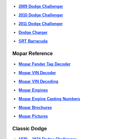
2009 Dodge Challenger
2010 Dodge Challenger
2011 Dodge Challenger
Dodge Charger
SRT Barracuda
Mopar Reference
Mopar Fender Tag Decoder
Mopar VIN Decoder
Mopar VIN Decoding
Mopar Engines
Mopar Engine Casting Numbers
Mopar Brochures
Mopar Pictures
Classic Dodge