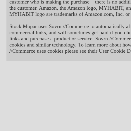
customer who is making the purchase – there is no additi
the customer. Amazon, the Amazon logo, MYHABIT, an
MYHABIT logo are trademarks of Amazon.com, Inc. or its
Stock Mopar uses Sovrn //Commerce to automatically aff
commercial links, and will sometimes get paid if you cli
links and purchase a product or service. Sovrn //Commer
cookies and similar technology. To learn more about ho
//Commerce uses cookies please see their User Cookie Di