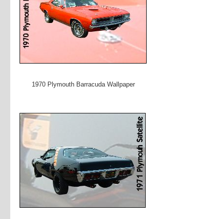
1970 Plymouth Barracuda Wallpaper