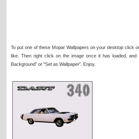
To put one of these Mopar Wallpapers on your desktop click 
like. Then right click on the image once it has loaded, and
Background” or “Set as Wallpaper”. Enjoy.