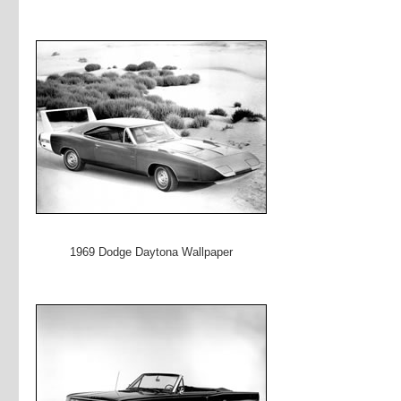
1969 Dodge Daytona Wallpaper