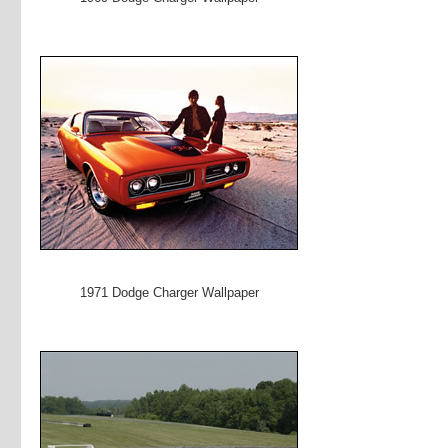
1971 Dodge Charger Wallpaper