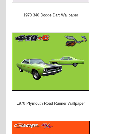
1970 340 Dodge Dart Wallpaper
1970 Plymouth Road Runner Wallpaper