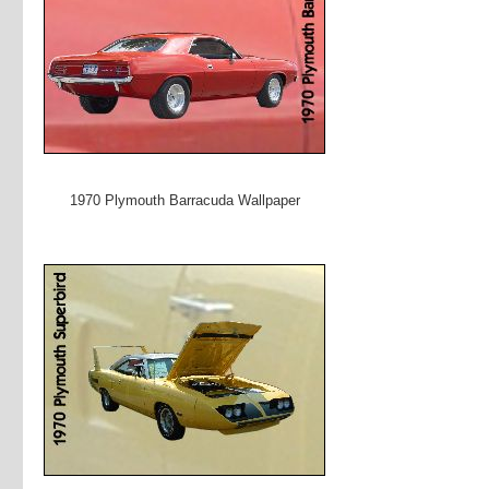
1970 Plymouth Barracuda Wallpaper