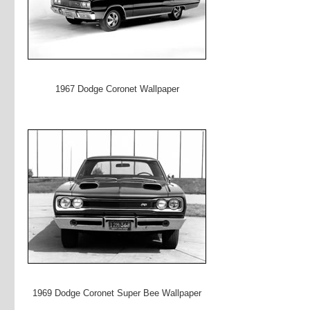
1967 Dodge Coronet Wallpaper
1969 Dodge Coronet Super Bee Wallpaper