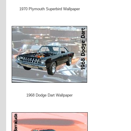
1970 Plymouth Superbird Wallpaper
1968 Dodge Dart Wallpaper