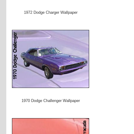
1972 Dodge Charger Wallpaper
1970 Dodge Challenger Wallpaper