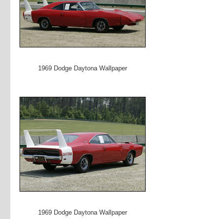
1969 Dodge Daytona Wallpaper
1969 Dodge Daytona Wallpaper