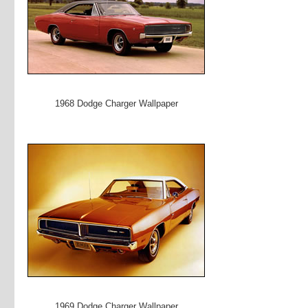
1968 Dodge Charger Wallpaper
1969 Dodge Charger Wallpaper