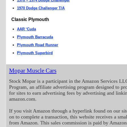
1970 – 1974 Dodge Challenger
1970 Dodge Challenger T/A
Classic Plymouth
AAR ‘Cuda
Plymouth Barracuda
Plymouth Road Runner
Plymouth Superbird
Mopar Muscle Cars
Stock Mopar is a participant in the Amazon Services LL
Program, an affiliate advertising program designed to p
for sites to earn advertising fees by advertising and linki
amazon.com.
If you visit Amazon through a hyperlink found on our sit
on to complete a transaction, this website receives a small
from Amazon. This sales commission is paid by Amazon 