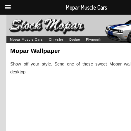
Mopar Muscle Cars
Mopar Muscle Cars
Chrysler
Dodge
Plymouth
Mopar Wallpaper
Show off your style. Send one of these sweet Mopar wall
desktop.